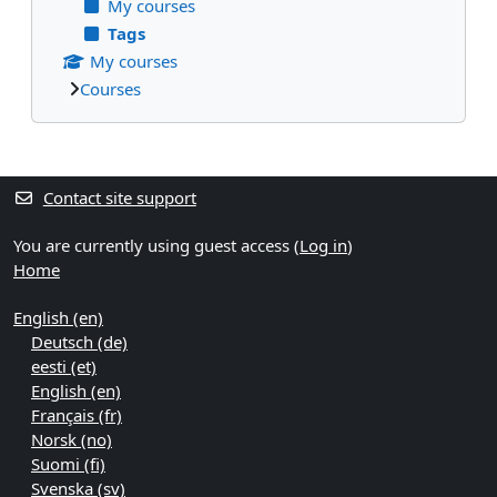
My courses
Tags
My courses
Courses
Supplementary blocks
Contact site support
You are currently using guest access (
Log in
)
Home
English ‎(en)‎
Deutsch ‎(de)‎
eesti ‎(et)‎
English ‎(en)‎
Français ‎(fr)‎
Norsk ‎(no)‎
Suomi ‎(fi)‎
Svenska ‎(sv)‎