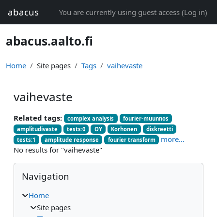
Skip to main content
abacus
You are currently using guest access (
Log in
)
abacus.aalto.fi
Home
Site pages
Tags
vaihevaste
vaihevaste
Related tags:
complex analysis
fourier-muunnos
amplitudivaste
tests:0
OY
Korhonen
diskreetti
more...
tests:1
amplitude response
fourier transform
No results for "vaihevaste"
Blocks
Skip Navigation
Navigation
Home
Site pages