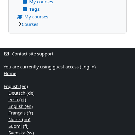
My courses
Tags
My courses
Courses
Supplementary blocks
Contact site support
You are currently using guest access (
Log in
)
Home
English ‎(en)‎
Deutsch ‎(de)‎
eesti ‎(et)‎
English ‎(en)‎
Français ‎(fr)‎
Norsk ‎(no)‎
Suomi ‎(fi)‎
Svenska ‎(sv)‎