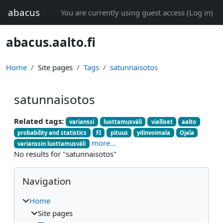
Skip to main content
abacus
You are currently using guest access (
Log in
)
abacus.aalto.fi
Home
Site pages
Tags
satunnaisotos
satunnaisotos
Related tags:
varianssi
luottamusväli
vialliset
aalto
probability and statistics
FI
pituus
ydinvoimala
Ojala
more...
varianssin luottamusväli
No results for "satunnaisotos"
Blocks
Skip Navigation
Navigation
Home
Site pages