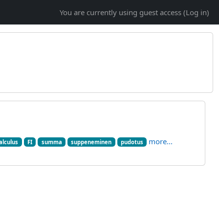
You are currently using guest access (
Log in
)
more...
alculus
FI
summa
suppeneminen
pudotus