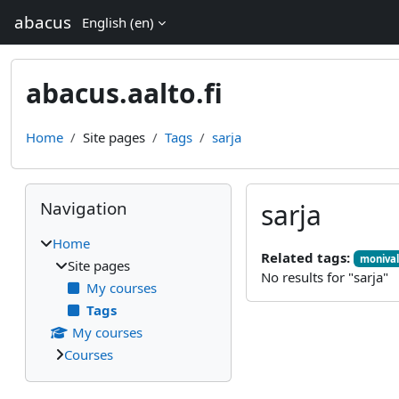
Skip to main content
abacus
English ‎(en)‎
abacus.aalto.fi
Home
Site pages
Tags
sarja
Blocks
Skip Navigation
Navigation
sarja
Home
Related tags:
monival
Site pages
No results for "sarja"
My courses
Tags
My courses
Courses