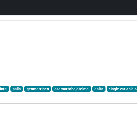
inta
pallo
geometrinen
osamurtohajotelma
aalto
single variable c