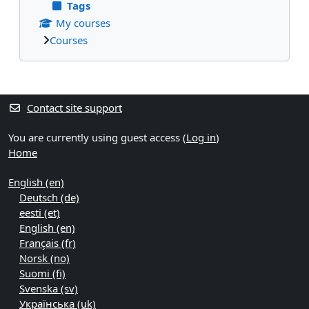
Tags
My courses
Courses
Supplementary blocks
Contact site support
You are currently using guest access (
Log in
)
Home
English ‎(en)‎
Deutsch ‎(de)‎
eesti ‎(et)‎
English ‎(en)‎
Français ‎(fr)‎
Norsk ‎(no)‎
Suomi ‎(fi)‎
Svenska ‎(sv)‎
Українська ‎(uk)‎