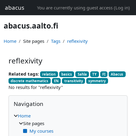
Skip to main content
abacus
You are currently using guest access (
Log in
)
abacus.aalto.fi
Home
Site pages
Tags
reflexivity
reflexivity
Related tags:
relation
basics
Sahla
TY
FI
Abacus
discrete mathematics
EN
transitivity
symmetry
No results for "reflexivity"
Blocks
Skip Navigation
Navigation
Home
Site pages
My courses