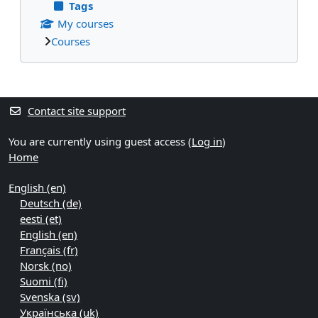
Tags
My courses
Courses
Supplementary blocks
Contact site support
You are currently using guest access (
Log in
)
Home
English ‎(en)‎
Deutsch ‎(de)‎
eesti ‎(et)‎
English ‎(en)‎
Français ‎(fr)‎
Norsk ‎(no)‎
Suomi ‎(fi)‎
Svenska ‎(sv)‎
Українська ‎(uk)‎