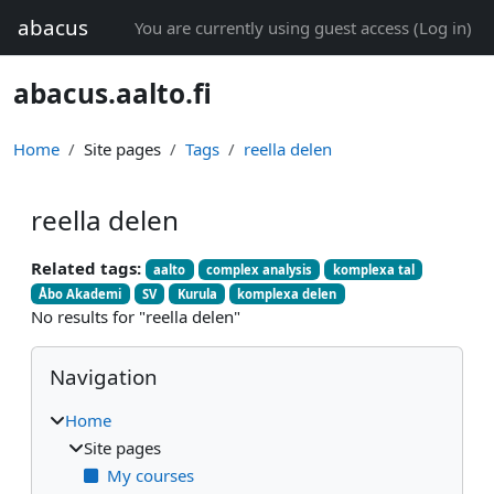
Skip to main content
abacus
You are currently using guest access (
Log in
)
abacus.aalto.fi
Home
Site pages
Tags
reella delen
reella delen
Related tags:
aalto
complex analysis
komplexa tal
Åbo Akademi
SV
Kurula
komplexa delen
No results for "reella delen"
Blocks
Skip Navigation
Navigation
Home
Site pages
My courses