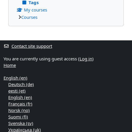
Tags
My courses
Courses
Supplementary blocks
Contact site support
You are currently using guest access (
Log in
)
Home
English ‎(en)‎
Deutsch ‎(de)‎
eesti ‎(et)‎
English ‎(en)‎
Français ‎(fr)‎
Norsk ‎(no)‎
Suomi ‎(fi)‎
Svenska ‎(sv)‎
Українська ‎(uk)‎