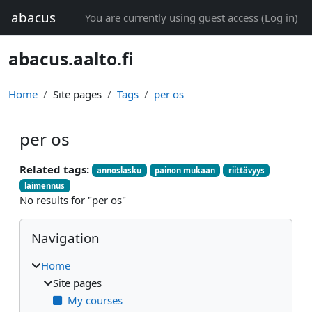
Skip to main content
abacus
You are currently using guest access (
Log in
)
abacus.aalto.fi
Home
Site pages
Tags
per os
per os
Related tags:
annoslasku
painon mukaan
riittävyys
laimennus
No results for "per os"
Blocks
Skip Navigation
Navigation
Home
Site pages
My courses