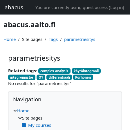
Skip to main content
abacus
You are currently using guest access (
Log in
)
abacus.aalto.fi
Home
Site pages
Tags
parametriesitys
parametriesitys
Related tags:
complex analysis
käyräintegraali
integroimistie
OY
differentiaali
Korhonen
No results for "parametriesitys"
Blocks
Skip Navigation
Navigation
Home
Site pages
My courses