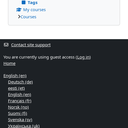
Tags
My courses
Courses
Supplementary blocks
Contact site support
You are currently using guest access (
Log in
)
Home
English ‎(en)‎
Deutsch ‎(de)‎
eesti ‎(et)‎
English ‎(en)‎
Français ‎(fr)‎
Norsk ‎(no)‎
Suomi ‎(fi)‎
Svenska ‎(sv)‎
Українська ‎(uk)‎