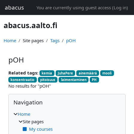
Skip to main content
abacus
You are currently using guest access (
Log in
)
abacus.aalto.fi
Home
Site pages
Tags
pOH
pOH
Related tags:
kemia
JuhaPere
ainemäärä
mooli
konsentraatio
pitoisuus
laimentaminen
PH
No results for "pOH"
Blocks
Skip Navigation
Navigation
Home
Site pages
My courses