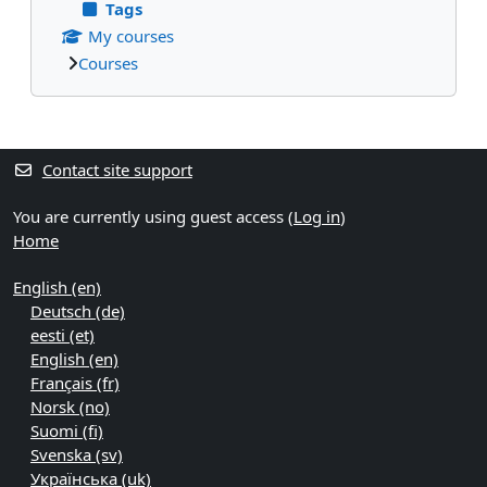
Tags
My courses
Courses
Supplementary blocks
Contact site support
You are currently using guest access (
Log in
)
Home
English ‎(en)‎
Deutsch ‎(de)‎
eesti ‎(et)‎
English ‎(en)‎
Français ‎(fr)‎
Norsk ‎(no)‎
Suomi ‎(fi)‎
Svenska ‎(sv)‎
Українська ‎(uk)‎