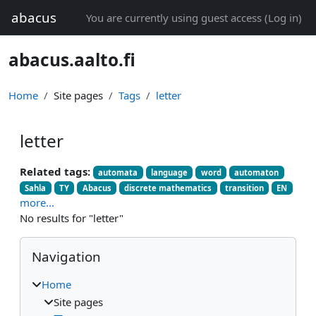
Skip to main content
abacus
You are currently using guest access (
Log in
)
abacus.aalto.fi
Home
Site pages
Tags
letter
letter
Related tags:
automata
language
word
automaton
Sahla
TY
Abacus
discrete mathematics
transition
EN
more...
No results for "letter"
Blocks
Skip Navigation
Navigation
Home
Site pages