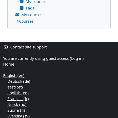
My courses
Tags
My courses
Courses
Supplementary blocks
Contact site support
You are currently using guest access (
Log in
)
Home
English ‎(en)‎
Deutsch ‎(de)‎
eesti ‎(et)‎
English ‎(en)‎
Français ‎(fr)‎
Norsk ‎(no)‎
Suomi ‎(fi)‎
Svenska ‎(sv)‎