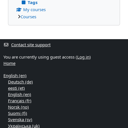
Tags
My courses
Courses
Supplementary blocks
Contact site support
You are currently using guest access (
Log in
)
Home
English ‎(en)‎
Deutsch ‎(de)‎
eesti ‎(et)‎
English ‎(en)‎
Français ‎(fr)‎
Norsk ‎(no)‎
Suomi ‎(fi)‎
Svenska ‎(sv)‎
Українська ‎(uk)‎