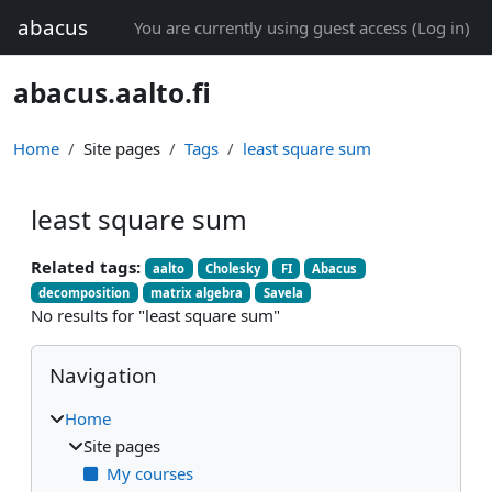
Skip to main content
abacus
You are currently using guest access (
Log in
)
abacus.aalto.fi
Home
Site pages
Tags
least square sum
least square sum
Related tags:
aalto
Cholesky
FI
Abacus
decomposition
matrix algebra
Savela
No results for "least square sum"
Blocks
Skip Navigation
Navigation
Home
Site pages
My courses