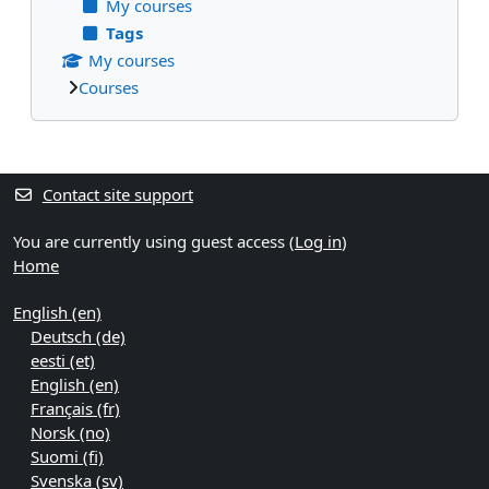
My courses
Tags
My courses
Courses
Supplementary blocks
Contact site support
You are currently using guest access (
Log in
)
Home
English ‎(en)‎
Deutsch ‎(de)‎
eesti ‎(et)‎
English ‎(en)‎
Français ‎(fr)‎
Norsk ‎(no)‎
Suomi ‎(fi)‎
Svenska ‎(sv)‎