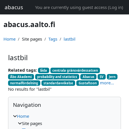
Skip to main content
abacus
You are currently using guest access (
Log in
)
abacus.aalto.fi
Home
Site pages
Tags
lastbil
lastbil
Related tags:
låda
centrala gränsvärdessatsen
Åbo Akademi
probability and statistics
Abacus
SV
Jern
more...
normalfördelning
standardavvikelse
Gustafsson
No results for "lastbil"
Blocks
Skip Navigation
Navigation
Home
Site pages