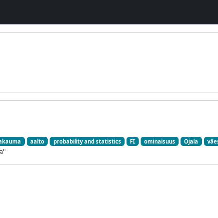
jakauma
aalto
probability and statistics
FI
ominaisuus
Ojala
väe
a"