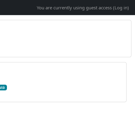
You are currently using guest access (
Log in
)
stö