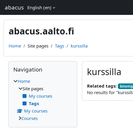
Skip to main content
abacus
English ‎(en)‎
abacus.aalto.fi
Home
Site pages
Tags
kurssilla
Blocks
Skip Navigation
Navigation
kurssilla
Home
Related tags:
binomi
Site pages
No results for "kurssill
My courses
Tags
My courses
Courses