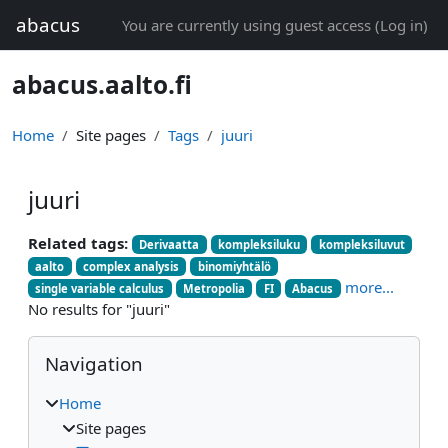
Skip to main content
abacus
You are currently using guest access (
Log in
)
abacus.aalto.fi
Home
Site pages
Tags
juuri
juuri
Related tags:
Derivaatta
kompleksiluku
kompleksiluvut
aalto
complex analysis
binomiyhtälö
more...
single variable calculus
Metropolia
FI
Abacus
No results for "juuri"
Blocks
Skip Navigation
Navigation
Home
Site pages