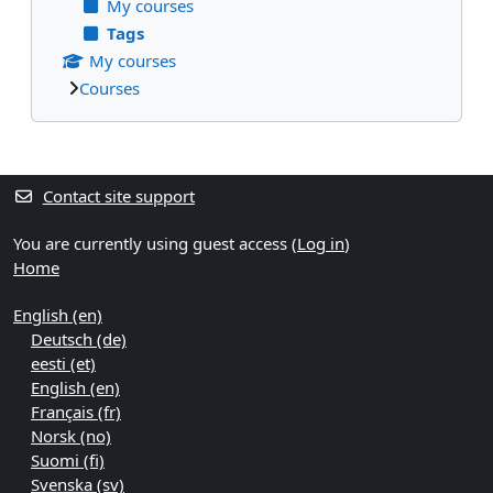
My courses
Tags
My courses
Courses
Supplementary blocks
Contact site support
You are currently using guest access (
Log in
)
Home
English ‎(en)‎
Deutsch ‎(de)‎
eesti ‎(et)‎
English ‎(en)‎
Français ‎(fr)‎
Norsk ‎(no)‎
Suomi ‎(fi)‎
Svenska ‎(sv)‎