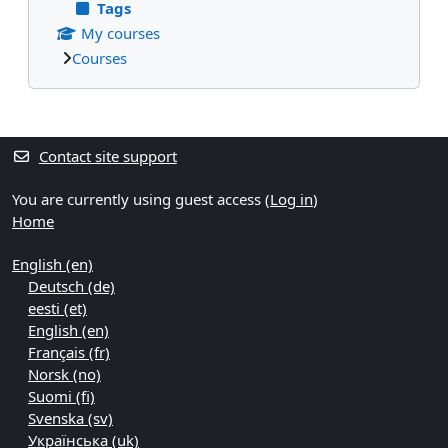
Tags
My courses
Courses
Supplementary blocks
Contact site support
You are currently using guest access (
Log in
)
Home
English ‎(en)‎
Deutsch ‎(de)‎
eesti ‎(et)‎
English ‎(en)‎
Français ‎(fr)‎
Norsk ‎(no)‎
Suomi ‎(fi)‎
Svenska ‎(sv)‎
Українська ‎(uk)‎