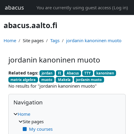
Skip to main content
abacus
You are currently using guest access (
Log in
)
abacus.aalto.fi
Home
Site pages
Tags
jordanin kanoninen muoto
jordanin kanoninen muoto
Related tags:
jordan
FI
Abacus
TTY
kanoninen
matrix algebra
muoto
Makela
jordanin muoto
No results for "jordanin kanoninen muoto"
Blocks
Skip Navigation
Navigation
Home
Site pages
My courses