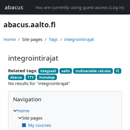
Skip to main content
abacus
You are currently using guest access (
Log in
)
abacus.aalto.fi
Home
Site pages
Tags
integrointirajat
integrointirajat
Related tags:
integraali
aalto
multivariable calculus
FI
Abacus
TTY
Humaloja
No results for "integrointirajat"
Blocks
Skip Navigation
Navigation
Home
Site pages
My courses