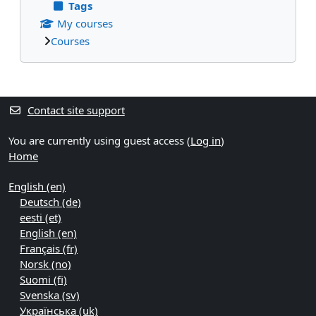
Tags
My courses
Courses
Supplementary blocks
Contact site support
You are currently using guest access (
Log in
)
Home
English ‎(en)‎
Deutsch ‎(de)‎
eesti ‎(et)‎
English ‎(en)‎
Français ‎(fr)‎
Norsk ‎(no)‎
Suomi ‎(fi)‎
Svenska ‎(sv)‎
Українська ‎(uk)‎