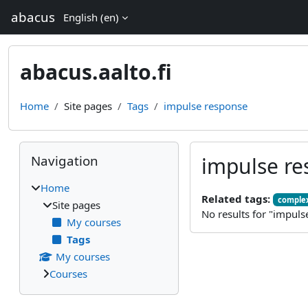
Skip to main content
abacus
English ‎(en)‎
abacus.aalto.fi
Home
Site pages
Tags
impulse response
Blocks
Skip Navigation
Navigation
impulse re
Home
Related tags:
complex
Site pages
No results for "impuls
My courses
Tags
My courses
Courses