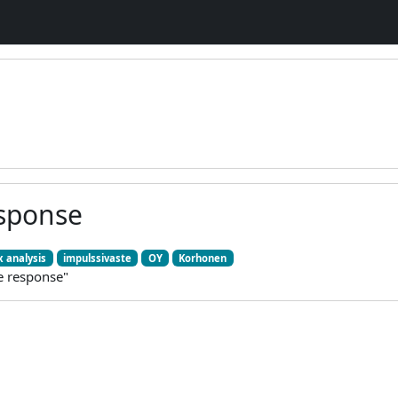
sponse
 analysis
impulssivaste
OY
Korhonen
e response"