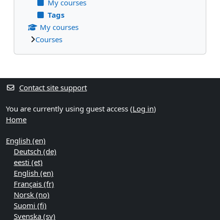
My courses
Tags
My courses
Courses
Supplementary blocks
Contact site support
You are currently using guest access (
Log in
)
Home
English ‎(en)‎
Deutsch ‎(de)‎
eesti ‎(et)‎
English ‎(en)‎
Français ‎(fr)‎
Norsk ‎(no)‎
Suomi ‎(fi)‎
Svenska ‎(sv)‎