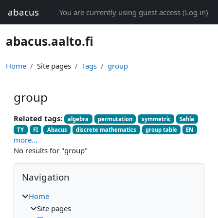
Skip to main content
abacus
You are currently using guest access (
Log in
)
abacus.aalto.fi
Home
Site pages
Tags
group
group
Related tags:
algebra
permutation
symmetric
Sahla
TY
FI
Abacus
discrete mathematics
group table
EN
more...
No results for "group"
Blocks
Skip Navigation
Navigation
Home
Site pages