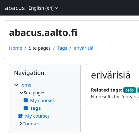
Skip to main content
abacus
English ‎(en)‎
abacus.aalto.fi
Home
Site pages
Tags
erivärisiä
Blocks
Skip Navigation
Navigation
erivärisiä
Home
Related tags:
pallo
Site pages
No results for "eriväris
My courses
Tags
My courses
Courses