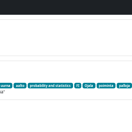
uurna
aalto
probability and statistics
FI
Ojala
poiminta
palloja
iä"