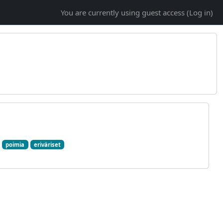
You are currently using guest access (
Log in
)
poimia
eriväriset