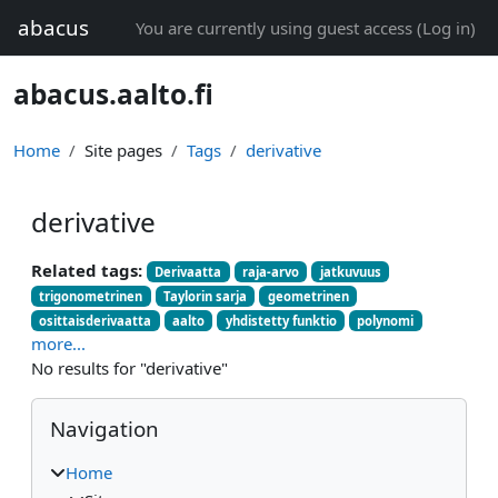
Skip to main content
abacus
You are currently using guest access (
Log in
)
abacus.aalto.fi
Home
Site pages
Tags
derivative
derivative
Related tags:
Derivaatta
raja-arvo
jatkuvuus
trigonometrinen
Taylorin sarja
geometrinen
osittaisderivaatta
aalto
yhdistetty funktio
polynomi
more...
No results for "derivative"
Blocks
Skip Navigation
Navigation
Home