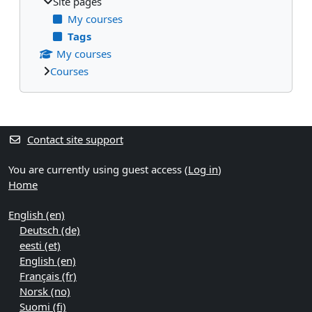
Site pages
My courses
Tags
My courses
Courses
Supplementary blocks
Contact site support
You are currently using guest access (
Log in
)
Home
English ‎(en)‎
Deutsch ‎(de)‎
eesti ‎(et)‎
English ‎(en)‎
Français ‎(fr)‎
Norsk ‎(no)‎
Suomi ‎(fi)‎