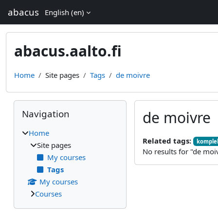
Skip to main content
abacus
English ‎(en)‎
abacus.aalto.fi
Home
Site pages
Tags
de moivre
Blocks
Skip Navigation
Navigation
de moivre
Home
Related tags:
komplek
Site pages
No results for "de moi
My courses
Tags
My courses
Courses