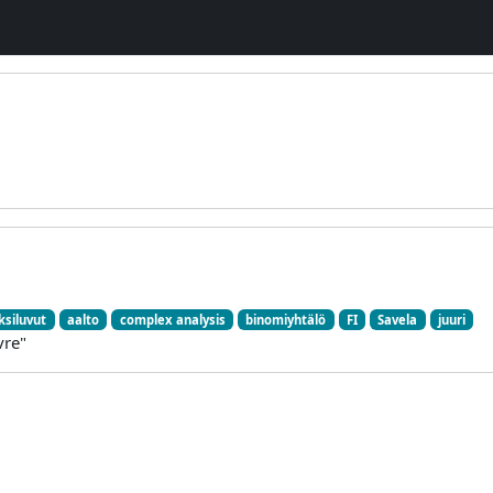
siluvut
aalto
complex analysis
binomiyhtälö
FI
Savela
juuri
vre"