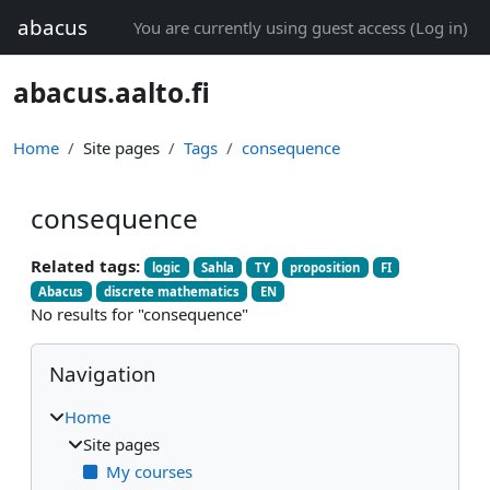
Skip to main content
abacus
You are currently using guest access (
Log in
)
abacus.aalto.fi
Home
Site pages
Tags
consequence
consequence
Related tags:
logic
Sahla
TY
proposition
FI
Abacus
discrete mathematics
EN
No results for "consequence"
Blocks
Skip Navigation
Navigation
Home
Site pages
My courses