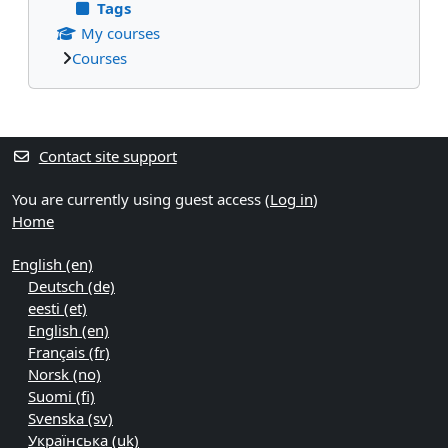
Tags
My courses
Courses
Supplementary blocks
Contact site support
You are currently using guest access (
Log in
)
Home
English ‎(en)‎
Deutsch ‎(de)‎
eesti ‎(et)‎
English ‎(en)‎
Français ‎(fr)‎
Norsk ‎(no)‎
Suomi ‎(fi)‎
Svenska ‎(sv)‎
Українська ‎(uk)‎