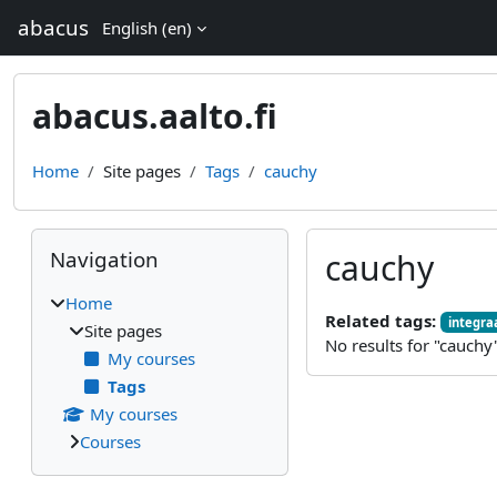
Skip to main content
abacus
English ‎(en)‎
abacus.aalto.fi
Home
Site pages
Tags
cauchy
Blocks
Skip Navigation
Navigation
cauchy
Home
Related tags:
integraa
Site pages
No results for "cauchy
My courses
Tags
My courses
Courses