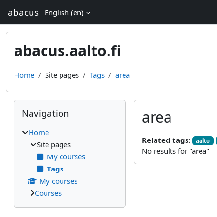
Skip to main content
abacus
English ‎(en)‎
abacus.aalto.fi
Home
Site pages
Tags
area
Blocks
Skip Navigation
Navigation
area
Home
Related tags:
aalto
Site pages
No results for "area"
My courses
Tags
My courses
Courses