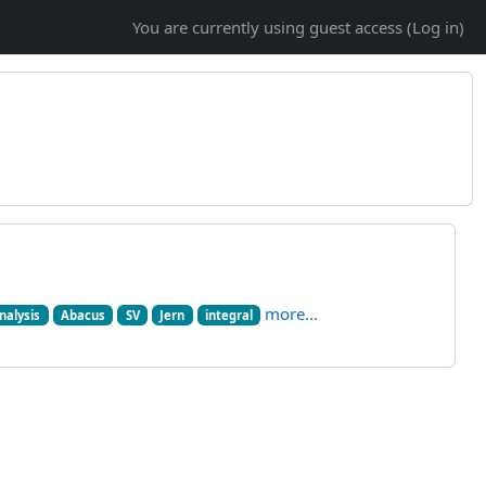
You are currently using guest access (
Log in
)
more...
nalysis
Abacus
SV
Jern
integral