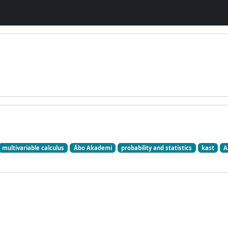
multivariable calculus
Åbo Akademi
probability and statistics
kast
A