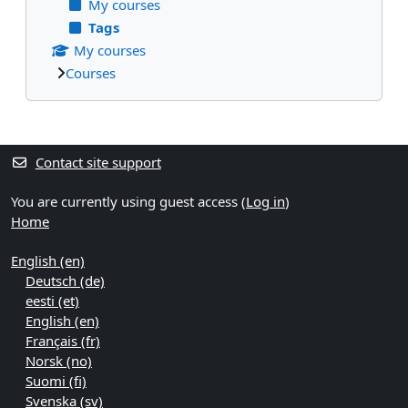
My courses
Tags
My courses
Courses
Supplementary blocks
Contact site support
You are currently using guest access (
Log in
)
Home
English ‎(en)‎
Deutsch ‎(de)‎
eesti ‎(et)‎
English ‎(en)‎
Français ‎(fr)‎
Norsk ‎(no)‎
Suomi ‎(fi)‎
Svenska ‎(sv)‎