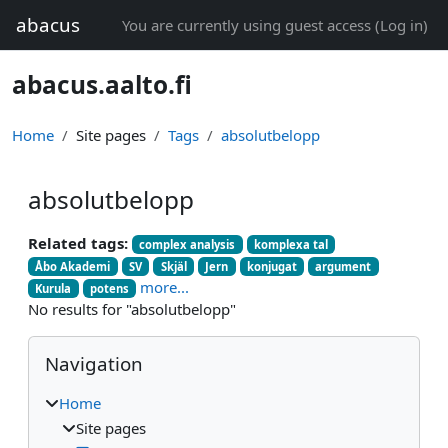
Skip to main content
abacus
You are currently using guest access (
Log in
)
abacus.aalto.fi
Home
Site pages
Tags
absolutbelopp
absolutbelopp
Related tags:
complex analysis
komplexa tal
Åbo Akademi
SV
Skjäl
Jern
konjugat
argument
more...
Kurula
potens
No results for "absolutbelopp"
Blocks
Skip Navigation
Navigation
Home
Site pages