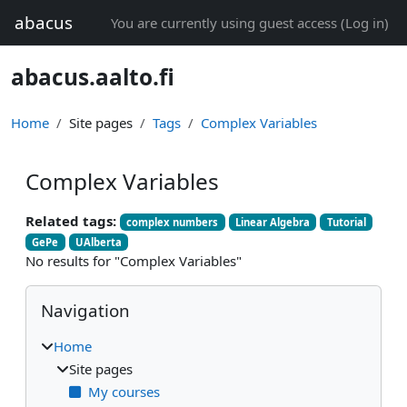
Skip to main content
abacus
You are currently using guest access (
Log in
)
abacus.aalto.fi
Home
Site pages
Tags
Complex Variables
Complex Variables
Related tags:
complex numbers
Linear Algebra
Tutorial
GePe
UAlberta
No results for "Complex Variables"
Blocks
Skip Navigation
Navigation
Home
Site pages
My courses