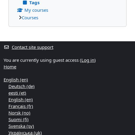
Tags
My courses
Courses
Supplementary blocks
Contact site support
You are currently using guest access (
Log in
)
Home
English ‎(en)‎
Deutsch ‎(de)‎
eesti ‎(et)‎
English ‎(en)‎
Français ‎(fr)‎
Norsk ‎(no)‎
Suomi ‎(fi)‎
Svenska ‎(sv)‎
Українська ‎(uk)‎